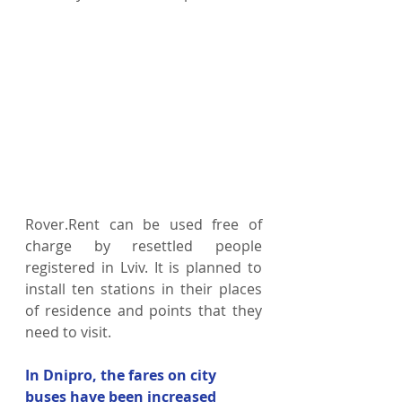
Rover.Rent can be used free of 
charge by resettled people 
registered in Lviv. It is planned to 
install ten stations in their places 
of residence and points that they 
need to visit.
In Dnipro, the fares on city 
buses have been increased