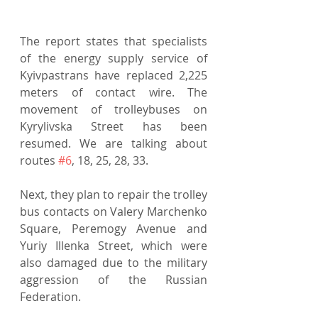
The report states that specialists 
of the energy supply service of 
Kyivpastrans have replaced 2,225 
meters of contact wire. The 
movement of trolleybuses on 
Kyrylivska Street has been 
resumed. We are talking about 
routes 
#6
, 18, 25, 28, 33.
Next, they plan to repair the trolley 
bus contacts on Valery Marchenko 
Square, Peremogy Avenue and 
Yuriy Illenka Street, which were 
also damaged due to the military 
aggression of the Russian 
Federation.