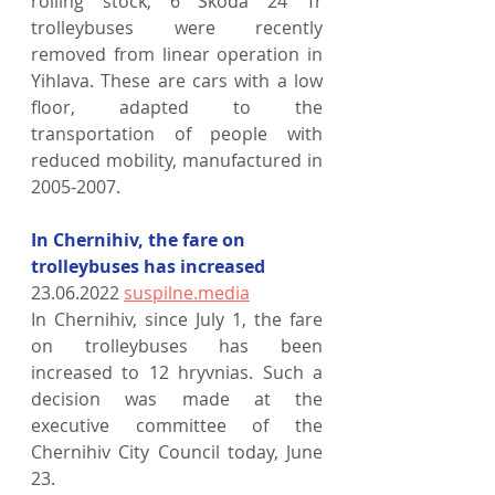
rolling stock, 6 Škoda 24 Tr 
trolleybuses were recently 
removed from linear operation in 
Yihlava. These are cars with a low 
floor, adapted to the 
transportation of people with 
reduced mobility, manufactured in 
2005-2007.
In Chernihiv, the fare on 
trolleybuses has increased
23.06.2022 
suspilne.media
In Chernihiv, since July 1, the fare 
on trolleybuses has been 
increased to 12 hryvnias. Such a 
decision was made at the 
executive committee of the 
Chernihiv City Council today, June 
23.