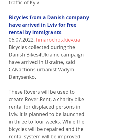
traffic of Kyiv.
Bicycles from a Danish company 
have arrived in Lviv for free 
rental by immigrants
06.07.2022, 
hmarochos.kiev.ua
Bicycles collected during the 
Danish Bikes4Ukraine campaign 
have arrived in Ukraine, said 
CANactions urbanist Vadym 
Denysenko.
These Rovers will be used to 
create Rover.Rent, a charity bike 
rental for displaced persons in 
Lviv. It is planned to be launched 
in three to four weeks. While the 
bicycles will be repaired and the 
rental system will be improved.