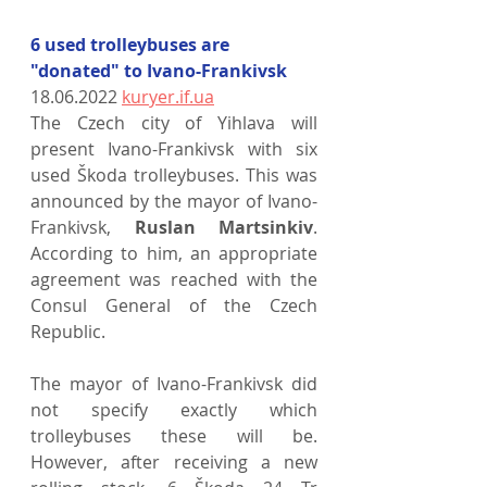
6 used trolleybuses are 
"donated" to Ivano-Frankivsk
18.06.2022 
kuryer.if.ua
The Czech city of Yihlava will 
present Ivano-Frankivsk with six 
used Škoda trolleybuses. This was 
announced by the mayor of Ivano-
Frankivsk, 
Ruslan Martsinkiv
. 
According to him, an appropriate 
agreement was reached with the 
Consul General of the Czech 
Republic.
The mayor of Ivano-Frankivsk did 
not specify exactly which 
trolleybuses these will be. 
However, after receiving a new 