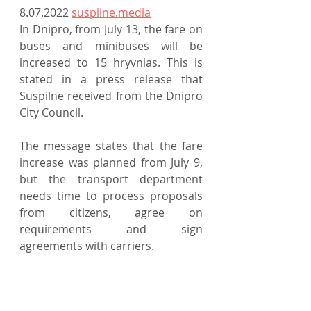
8.07.2022 
suspilne.media
In Dnipro, from July 13, the fare on 
buses and minibuses will be 
increased to 15 hryvnias. This is 
stated in a press release that 
Suspilne received from the Dnipro 
City Council.
The message states that the fare 
increase was planned from July 9, 
but the transport department 
needs time to process proposals 
from citizens, agree on 
requirements and sign 
agreements with carriers.