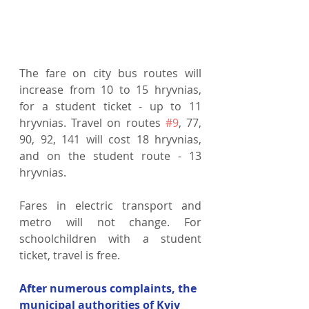
The fare on city bus routes will 
increase from 10 to 15 hryvnias, 
for a student ticket - up to 11 
hryvnias. Travel on routes 
#9
, 77, 
90, 92, 141 will cost 18 hryvnias, 
and on the student route - 13 
hryvnias.
Fares in electric transport and 
metro will not change. For 
schoolchildren with a student 
ticket, travel is free.
After numerous complaints, the 
municipal authorities of Kyiv 