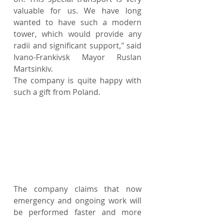
valuable for us. We have long 
wanted to have such a modern 
tower, which would provide any 
radii and significant support," said 
Ivano-Frankivsk Mayor Ruslan 
Martsinkiv.
The company is quite happy with 
such a gift from Poland.
The company claims that now 
emergency and ongoing work will 
be performed faster and more 