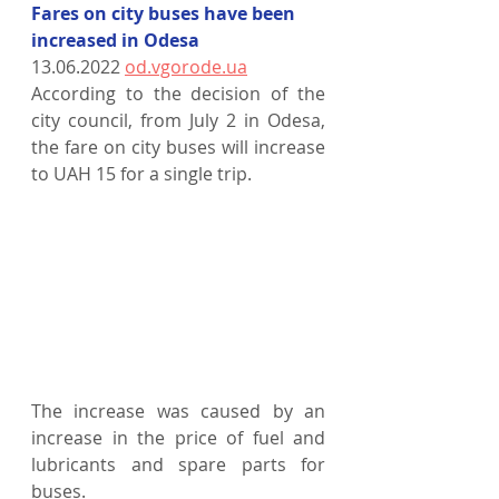
Fares on city buses have been 
increased in Odesa
13.06.2022 
od.vgorode.ua
According to the decision of the 
city council, from July 2 in Odesa, 
the fare on city buses will increase 
to UAH 15 for a single trip.
The increase was caused by an 
increase in the price of fuel and 
lubricants and spare parts for 
buses.