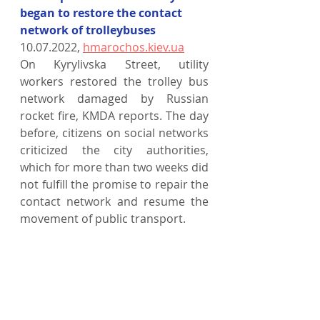
began to restore the contact 
network of trolleybuses
10.07.2022, 
hmarochos.kiev.ua
On Kyrylivska Street, utility 
workers restored the trolley bus 
network damaged by Russian 
rocket fire, KMDA reports. The day 
before, citizens on social networks 
criticized the city authorities, 
which for more than two weeks did 
not fulfill the promise to repair the 
contact network and resume the 
movement of public transport.