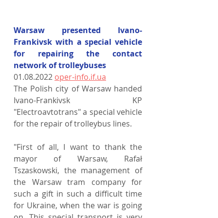
Warsaw presented Ivano-
Frankivsk with a special vehicle 
for repairing the contact 
network of trolleybuses
01.08.2022 
oper-info.if.ua
The Polish city of Warsaw handed 
Ivano-Frankivsk KP 
"Electroavtotrans" a special vehicle 
for the repair of trolleybus lines.
"First of all, I want to thank the 
mayor of Warsaw, Rafał 
Tszaskowski, the management of 
the Warsaw tram company for 
such a gift in such a difficult time 
for Ukraine, when the war is going 
on. This special transport is very 