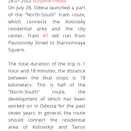
28.07.2022 
suspilne.media
On July 28, Odesa launched a part 
of the "North-South" tram route, 
which connects the Kotovsky 
residential area and the city 
center. Tram 
#7
 will run from 
Paustovsky Street to Starosinnaya 
Square.
The total duration of the trip is 1 
hour and 18 minutes, the distance 
between the final stops is 18 
kilometers. This is half of the 
"North-South" route, the 
development of which has been 
worked on in Odessa for the past 
seven years. In general, the route 
should connect the residential 
area of ​​Kotovskyi and Tairov 