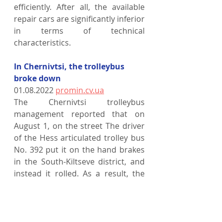
efficiently. After all, the available 
repair cars are significantly inferior 
in terms of technical 
characteristics.
In Chernivtsi, the trolleybus 
broke down
01.08.2022 
promin.cv.ua
The Chernivtsi trolleybus 
management reported that on 
August 1, on the street The driver 
of the Hess articulated trolley bus 
No. 392 put it on the hand brakes 
in the South-Kiltseve district, and 
instead it rolled. As a result, the 
trolleybus demolished a road sign 
within the limits of the public 
transport stop. The car itself has a 
broken windshield.