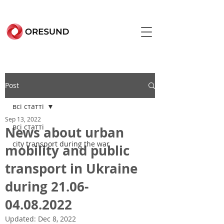
Post
всі статті
Sep 13, 2022
всі статті
News about urban
city transport during the war
mobility and public
transport in Ukraine
during 21.06-
04.08.2022
Updated:
Dec 8, 2022