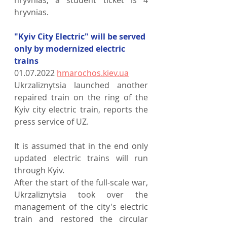
hryvnias, a student ticket is 4 
hryvnias.
"Kyiv City Electric" will be served 
only by modernized electric 
trains
01.07.2022 
hmarochos.kiev.ua
Ukrzaliznytsia launched another 
repaired train on the ring of the 
Kyiv city electric train, reports the 
press service of UZ.
It is assumed that in the end only 
updated electric trains will run 
through Kyiv.
After the start of the full-scale war, 
Ukrzaliznytsia took over the 
management of the city's electric 
train and restored the circular 