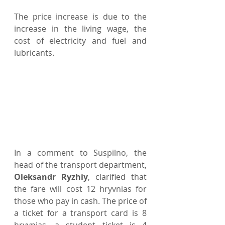
The price increase is due to the 
increase in the living wage, the 
cost of electricity and fuel and 
lubricants.
In a comment to Suspilno, the 
head of the transport department, 
Oleksandr Ryzhiy
, clarified that 
the fare will cost 12 hryvnias for 
those who pay in cash. The price of 
a ticket for a transport card is 8 