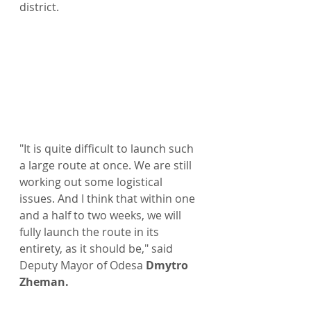
district.
"It is quite difficult to launch such 
a large route at once. We are still 
working out some logistical 
issues. And I think that within one 
and a half to two weeks, we will 
fully launch the route in its 
entirety, as it should be," said 
Deputy Mayor of Odesa 
Dmytro 
Zheman.