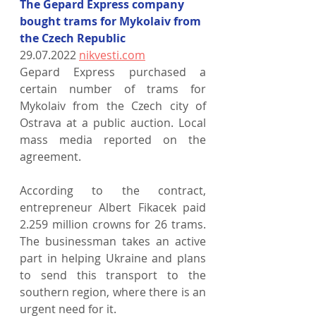
The Gepard Express company 
bought trams for Mykolaiv from 
the Czech Republic
29.07.2022 
nikvesti.com
Gepard Express purchased a 
certain number of trams for 
Mykolaiv from the Czech city of 
Ostrava at a public auction. Local 
mass media reported on the 
agreement.
According to the contract, 
entrepreneur Albert Fikacek paid 
2.259 million crowns for 26 trams. 
The businessman takes an active 
part in helping Ukraine and plans 
to send this transport to the 
southern region, where there is an 
urgent need for it.