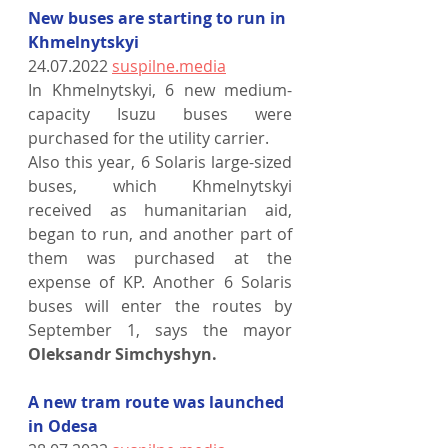
New buses are starting to run in 
Khmelnytskyi
24.07.2022 
suspilne.media
In Khmelnytskyi, 6 new medium-
capacity Isuzu buses were 
purchased for the utility carrier.
Also this year, 6 Solaris large-sized 
buses, which Khmelnytskyi 
received as humanitarian aid, 
began to run, and another part of 
them was purchased at the 
expense of KP. Another 6 Solaris 
buses will enter the routes by 
September 1, says the mayor 
Oleksandr Simchyshyn.
A new tram route was launched 
in Odesa