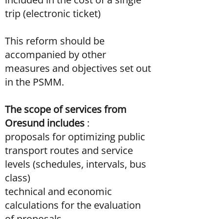
trip (electronic ticket)
This reform should be
accompanied by other
measures and objectives set out
in the PSMM.
The scope of services from
Oresund includes
:
proposals for optimizing public
transport routes and service
levels (schedules, intervals, bus
class)
technical and economic
calculations for the evaluation
of proposals