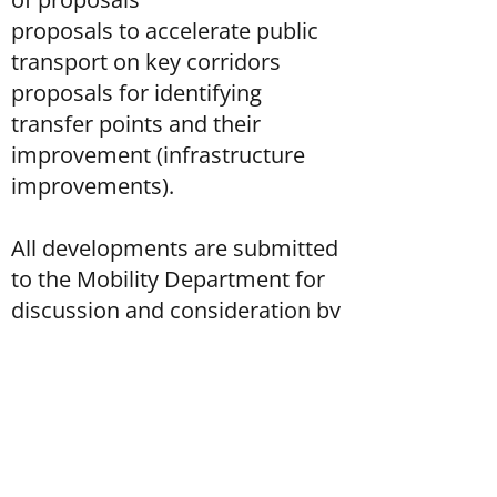
proposals to accelerate public
transport on key corridors
proposals for identifying
transfer points and their
improvement (infrastructure
improvements).
All developments are submitted
to the Mobility Department for
discussion and consideration by
the working group and decision-
makers.
Service period: December 2021 -
May 2022.