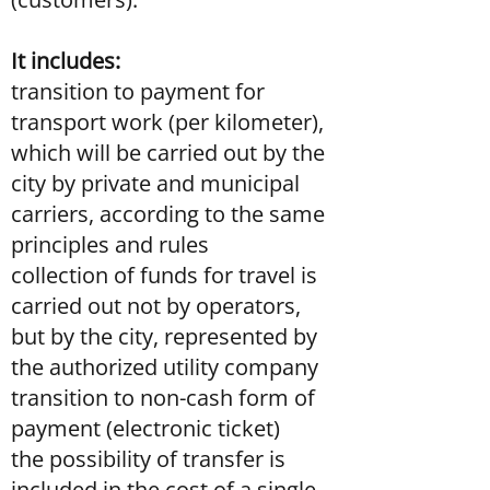
It includes:
transition to payment for
transport work (per kilometer),
which will be carried out by the
city by private and municipal
carriers, according to the same
principles and rules
collection of funds for travel is
carried out not by operators,
but by the city, represented by
the authorized utility company
transition to non-cash form of
payment (electronic ticket)
the possibility of transfer is
included in the cost of a single