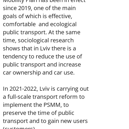
since 2019, one of the main
goals of which is effective,
comfortable and ecological
public transport. At the same
time, sociological research
shows that in Lviv there is a
tendency to reduce the use of
public transport and increase
car ownership and car use.
In
2021-2022
, Lviv is carrying out
a full-scale transport reform to
implement the PSMM, to
preserve the time of public
transport and to gain new users
(customers).