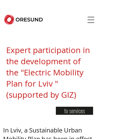
Expert participation in
the development of
the "Electric Mobility
Plan for Lviv "
(supported by GIZ)
to services
In Lviv, a Sustainable Urban
Mobility Plan has been in effect