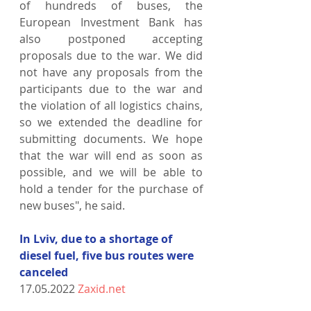
of hundreds of buses, the 
European Investment Bank has 
also postponed accepting 
proposals due to the war. We did 
not have any proposals from the 
participants due to the war and 
the violation of all logistics chains, 
so we extended the deadline for 
submitting documents. We hope 
that the war will end as soon as 
possible, and we will be able to 
hold a tender for the purchase of 
new buses", he said.
In Lviv, due to a shortage of 
diesel fuel, five bus routes were 
canceled
17.05.2022 
Zaxid.net