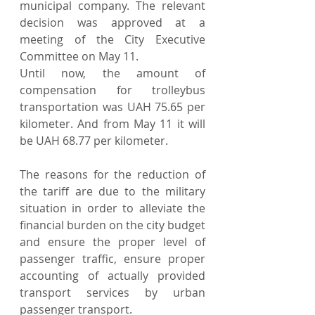
municipal company. The relevant 
decision was approved at a 
meeting of the City Executive 
Committee on May 11.
Until now, the amount of 
compensation for trolleybus 
transportation was UAH 75.65 per 
kilometer. And from May 11 it will 
be UAH 68.77 per kilometer.
The reasons for the reduction of 
the tariff are due to the military 
situation in order to alleviate the 
financial burden on the city budget 
and ensure the proper level of 
passenger traffic, ensure proper 
accounting of actually provided 
transport services by urban 
passenger transport.