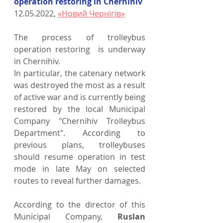
operation restoring in Chernihiv
12.05.2022, 
«Новий Чернігів»
The process of trolleybus 
operation restoring  is underway 
in Chernihiv.
In particular, the catenary network 
was destroyed the most as a result 
of active war and is currently being 
restored by the local Municipal 
Company "Chernihiv Trolleybus 
Department". According to 
previous plans, trolleybuses 
should resume operation in test 
mode in late May on selected 
routes to reveal further damages.
According to the director of this 
Municipal Company, 
Ruslan 