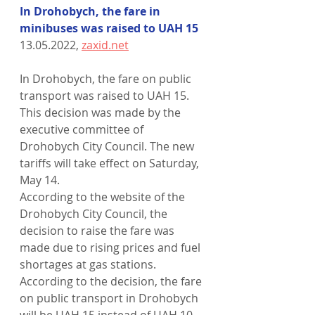
In Drohobych, the fare in 
minibuses was raised to UAH 15
13.05.2022, 
zaxid.net
In Drohobych, the fare on public 
transport was raised to UAH 15. 
This decision was made by the 
executive committee of 
Drohobych City Council. The new 
tariffs will take effect on Saturday, 
May 14.
According to the website of the 
Drohobych City Council, the 
decision to raise the fare was 
made due to rising prices and fuel 
shortages at gas stations. 
According to the decision, the fare 
on public transport in Drohobych 
will be UAH 15 instead of UAH 10.