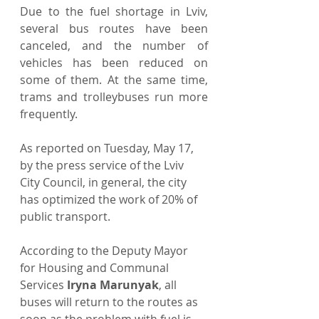
Due to the fuel shortage in Lviv, 
several bus routes have been 
canceled, and the number of 
vehicles has been reduced on 
some of them. At the same time, 
trams and trolleybuses run more 
frequently.
As reported on Tuesday, May 17, 
by the press service of the Lviv 
City Council, in general, the city 
has optimized the work of 20% of 
public transport.
According to the Deputy Mayor 
for Housing and Communal 
Services 
Iryna Marunyak
, all 
buses will return to the routes as 
soon as the problem with fuel is 