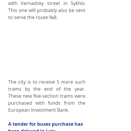
with Vernadsky street in Sykhiv. 
This one will probably also be sent 
to serve the route №8. 
The city is to receive 5 more such 
trams by the end of the year. 
These new five-section trams were 
purchased with funds from the 
European Investment Bank.
A tender for buses purchase has 
been delayed in Lviv