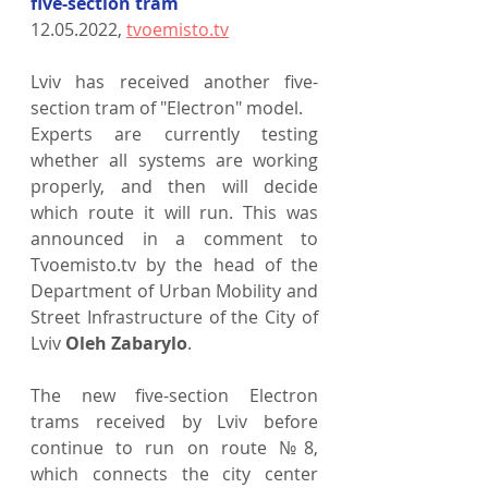
five-section tram
12.05.2022, 
tvoemisto.tv
Lviv has received another five-
section tram of "Electron" model.
Experts are currently testing 
whether all systems are working 
properly, and then will decide 
which route it will run. This was 
announced in a comment to 
Tvoemisto.tv by the head of the 
Department of Urban Mobility and 
Street Infrastructure of the City of 
Lviv 
Oleh Zabarylo
.
The new five-section Electron 
trams received by Lviv before 
continue to run on route №8, 
which connects the city center 