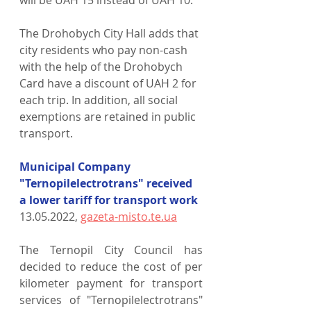
The Drohobych City Hall adds that 
city residents who pay non-cash 
with the help of the Drohobych 
Card have a discount of UAH 2 for 
each trip. In addition, all social 
exemptions are retained in public 
transport.
Municipal Company 
"Ternopilelectrotrans" received 
a lower tariff for transport work
13.05.2022, 
gazeta-misto.te.ua
The Ternopil City Council has 
decided to reduce the cost of per 
kilometer payment for transport 
services of "Ternopilelectrotrans" 