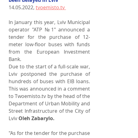
14.05.2022, 
tvoemisto.tv 
In January this year, Lviv Municipal 
operator "ATP №1" announced a 
tender for the purchase of 12-
meter low-floor buses with funds 
from the European Investment 
Bank.
Due to the start of a full-scale war, 
Lviv postponed the purchase of 
hundreds of buses with EIB loans. 
This was announced in a comment 
to Twoemisto.tv by the head of the 
Department of Urban Mobility and 
Street Infrastructure of the City of 
Lviv 
Oleh Zabarylo.
"As for the tender for the purchase 