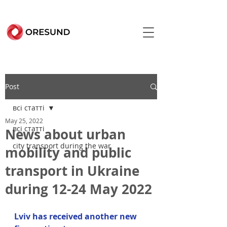
Post
всі статті
May 25, 2022
всі статті
News about urban
city transport during the war
mobility and public
transport in Ukraine
during 12-24 May 2022
Lviv has received another new 