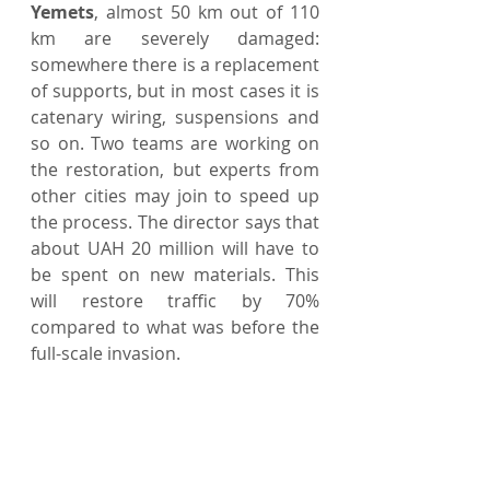
Yemets
, almost 50 km out of 110 
km are severely damaged: 
somewhere there is a replacement 
of supports, but in most cases it is 
catenary wiring, suspensions and 
so on. Two teams are working on 
the restoration, but experts from 
other cities may join to speed up 
the process. The director says that 
about UAH 20 million will have to 
be spent on new materials. This 
will restore traffic by 70% 
compared to what was before the 
full-scale invasion.