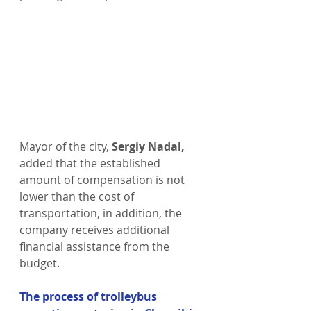
Mayor of the city,
 Sergiy Nadal,
added that the established 
amount of compensation is not 
lower than the cost of 
transportation, in addition, the 
company receives additional 
financial assistance from the 
budget.
The process of trolleybus 