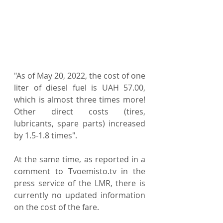
"As of May 20, 2022, the cost of one 
liter of diesel fuel is UAH 57.00, 
which is almost three times more! 
Other direct costs (tires, 
lubricants, spare parts) increased 
by 1.5-1.8 times".
At the same time, as reported in a 
comment to Tvoemisto.tv in the 
press service of the LMR, there is 
currently no updated information 
on the cost of the fare.