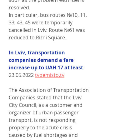
resolved.
In particular, bus routes №10, 11, 
33, 43, 45 were temporarily 
cancelled in Lviv. Route №61 was 
reduced to Rizni Square.
In Lviv, transportation 
companies demand a fare 
increase up to UAH 17 at least
23.05.2022 
tvoemisto.tv
The Association of Transportation 
Companies stated that the Lviv 
City Council, as a customer and 
organizer of urban passenger 
transport, is not responding 
properly to the acute crisis 
caused by fuel shortages and 