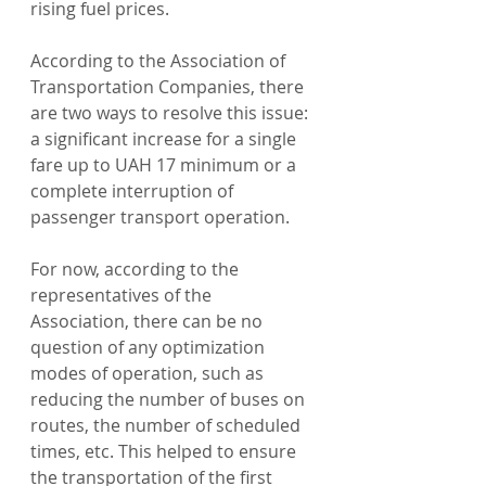
rising fuel prices.
According to the Association of 
Transportation Companies, there 
are two ways to resolve this issue: 
a significant increase for a single 
fare up to UAH 17 minimum or a 
complete interruption of 
passenger transport operation.
For now, according to the 
representatives of the 
Association, there can be no 
question of any optimization 
modes of operation, such as 
reducing the number of buses on 
routes, the number of scheduled 
times, etc. This helped to ensure 
the transportation of the first 