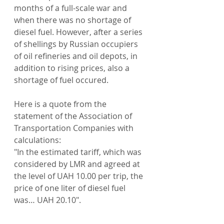
months of a full-scale war and 
when there was no shortage of 
diesel fuel. However, after a series 
of shellings by Russian occupiers 
of oil refineries and oil depots, in 
addition to rising prices, also a 
shortage of fuel occured.
Here is a quote from the 
statement of the Association of 
Transportation Companies with 
calculations:
"In the estimated tariff, which was 
considered by LMR and agreed at 
the level of UAH 10.00 per trip, the 
price of one liter of diesel fuel 
was… UAH 20.10".